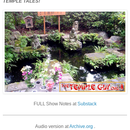
TEMPLE TALES!
FULL Show Notes at
Substack
Audio version at
Archive.org
.