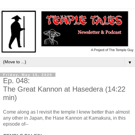
▼
Friday, May 15, 2020
Ep. 048:
The Great Kannon at Hasedera (14:22
min)
Come along as I revisit the temple I knew better than almost
any other in Japan, the Hase Kannon at Kamakura, in this
episode of--