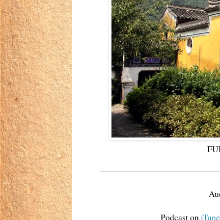
FUL
Aud
Podcast on
iTune