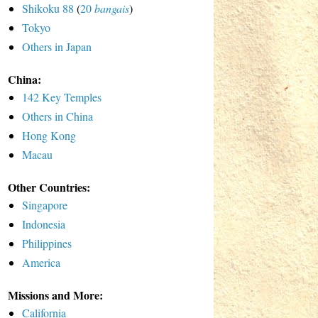
Shikoku 88
(
20
bangais
)
Tokyo
Others in Japan
China:
142 Key Temples
Others in China
Hong Kong
Macau
Other Countries:
Singapore
Indonesia
Philippines
America
Missions and More:
California