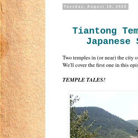
Tuesday, August 18, 2020
Tiantong Te
Japanese 
Two temples in (or near) the city 
We'll cover the first one in this ep
TEMPLE TALES!