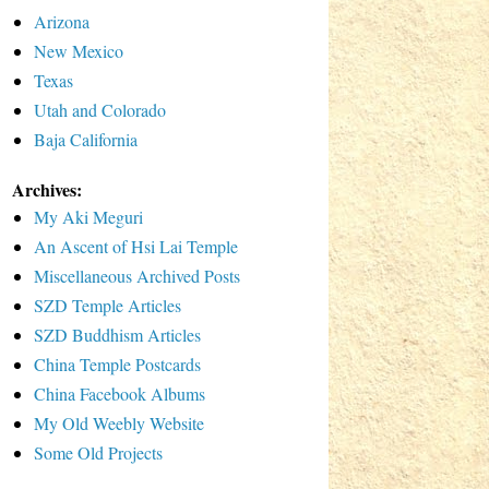
Arizona
New Mexico
Texas
Utah and Colorado
Baja California
Archives:
My Aki Meguri
An Ascent of Hsi Lai Temple
Miscellaneous Archived Posts
SZD Temple Articles
SZD Buddhism Articles
China Temple Postcards
China Facebook Albums
My Old Weebly Website
Some Old Projects