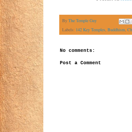
By
The Temple Guy
Labels:
142 Key Temples
,
Buddhism
,
Ch
No comments:
Post a Comment