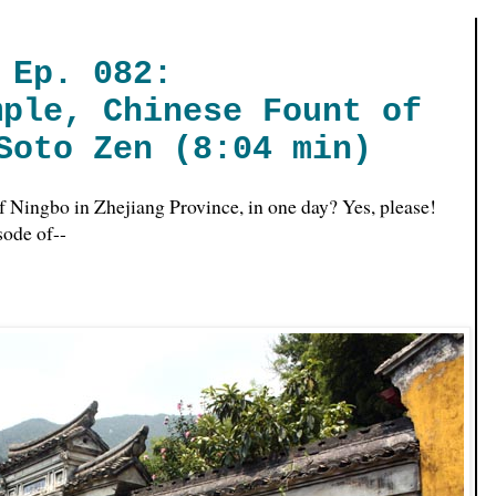
Ep. 082:
mple, Chinese Fount of
Soto Zen (8:04 min)
of Ningbo in Zhejiang Province, in one day? Yes, please!
isode of--