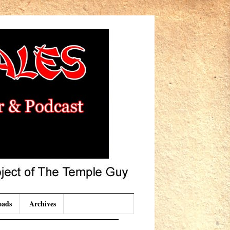
oads
Archives