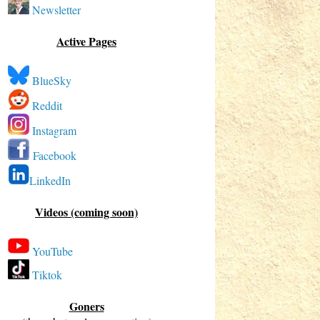
Newsletter
Active Pages
BlueSky
Reddit
Instagram
Facebook
LinkedIn
Videos (coming soon)
YouTube
Tiktok
Goners