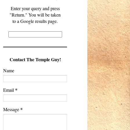
Enter your query and press
"Return." You will be taken
to a Google results page.
Contact The Temple Guy!
Name
*
Email
*
Message