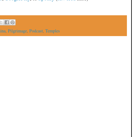
ina
,
Pilgrimage
,
Podcast
,
Temples