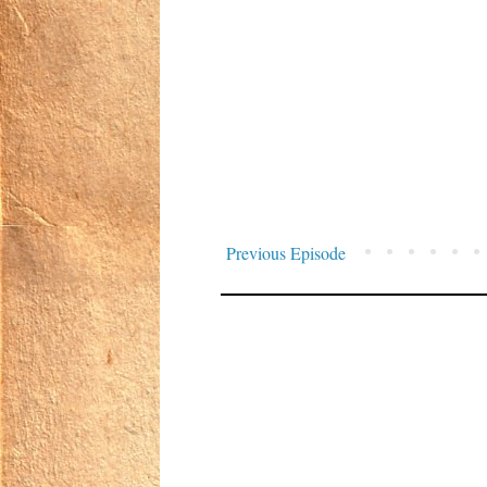
Previous Episode