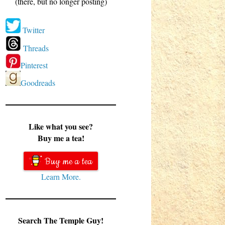
(there, but no longer posting)
Twitter
Threads
Pinterest
Goodreads
Like what you see?
Buy me a tea!
Buy me a tea
Learn More.
Search The Temple Guy!