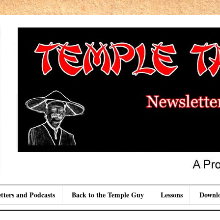
tters and Podcasts
Back to the Temple Guy
Lessons
Downl