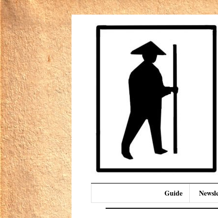
Guide
Newsle