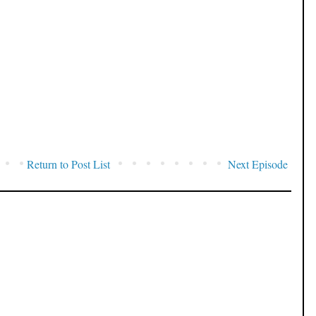
Return to Post List
Next Episode