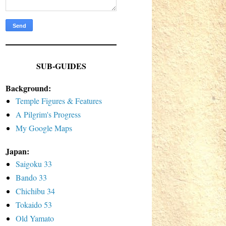
SUB-GUIDES
Background:
Temple Figures & Features
A Pilgrim's Progress
My Google Maps
Japan:
Saigoku 33
Bando 33
Chichibu 34
Tokaido 53
Old Yamato