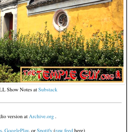
L Show Notes at
Substack
io version at
Archive.org
.
s
,
GooglePlay
, or
Spotify
(
raw feed
here)