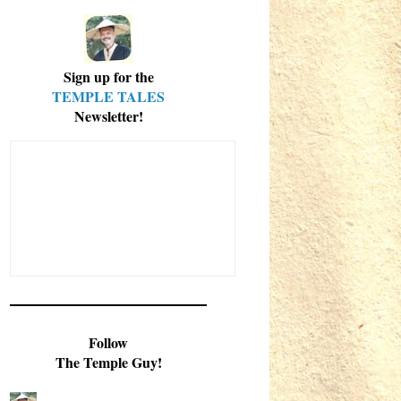
Sign up for the
TEMPLE TALES
Newsletter!
Follow
The Temple Guy!