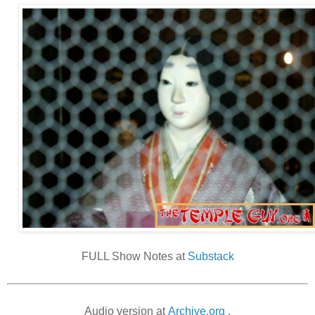
FULL Show Notes at
Substack
Audio version at
Archive.org
.