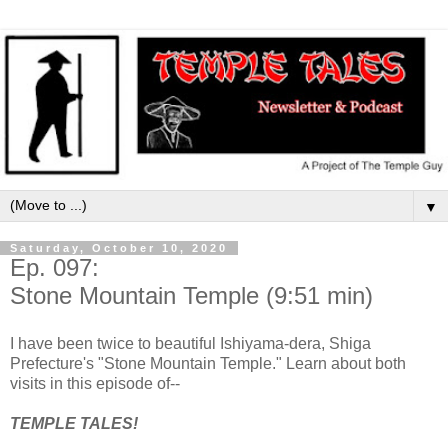
▼
Saturday, October 10, 2020
Ep. 097:
Stone Mountain Temple (9:51 min)
I have been twice to beautiful Ishiyama-dera, Shiga
Prefecture's "Stone Mountain Temple." Learn about both
visits in this episode of--
TEMPLE TALES!